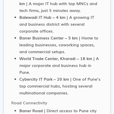
km
| A major IT hub with top MNCs and
tech firms, just 5 minutes away.
Balewadi IT Hub – 4 km
| A growing IT
and business district with several
corporate offices.
Baner Business Center – 5 km
| Home to
leading businesses, coworking spaces,
and commercial setups.
World Trade Center, Kharadi – 18 km
| A
major corporate and business hub in
Pune.
Cybercity IT Park – 20 km
| One of Pune’s
top commercial hubs, hosting several
multinational companies.
Road Connectivity
Baner Road
| Direct access to Pune city