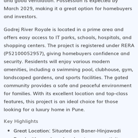
and good ventilation. Possession is expected by
March 2029, making it a great option for homebuyers
and investors.
Godrej River Royale is located in a prime area and
offers easy access to IT parks, schools, hospitals, and
shopping centers. The project is registered under RERA
(P52100052957), giving homebuyers confidence and
security. Residents will enjoy various modern
amenities, including a swimming pool, clubhouse, gym,
landscaped gardens, and sports facilities. The gated
community provides a safe and peaceful environment
for families. With its excellent location and top-class
features, this project is an ideal choice for those
looking for a luxury home in Pune.
Key Highlights
Great Location:
Situated on Baner-Hinjawadi