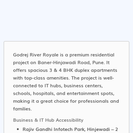
Godrej River Royale is a premium residential
project on Baner-Hinjawadi Road, Pune. It
offers spacious 3 & 4 BHK duplex apartments
with top-class amenities. The project is well-
connected to IT hubs, business centers,
schools, hospitals, and entertainment spots,
making it a great choice for professionals and
families.
Business & IT Hub Accessibility
Rajiv Gandhi Infotech Park, Hinjewadi – 2