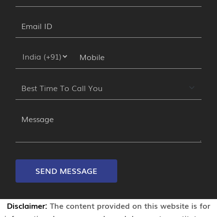
SEND MESSAGE
Disclaimer:
The content provided on this website is for