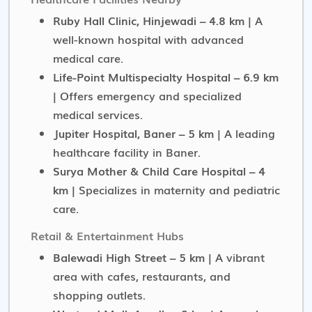
Ruby Hall Clinic, Hinjewadi – 4.8 km
| A
well-known hospital with advanced
medical care.
Life-Point Multispecialty Hospital – 6.9 km
| Offers emergency and specialized
medical services.
Jupiter Hospital, Baner – 5 km
| A leading
healthcare facility in Baner.
Surya Mother & Child Care Hospital – 4
km
| Specializes in maternity and pediatric
care.
Retail & Entertainment Hubs
Balewadi High Street – 5 km
| A vibrant
area with cafes, restaurants, and
shopping outlets.