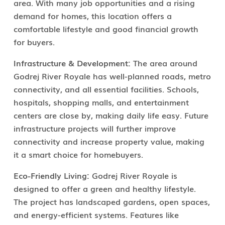
area. With many job opportunities and a rising
demand for homes, this location offers a
comfortable lifestyle and good financial growth
for buyers.
Infrastructure & Development:
The area around
Godrej River Royale has well-planned roads, metro
connectivity, and all essential facilities. Schools,
hospitals, shopping malls, and entertainment
centers are close by, making daily life easy. Future
infrastructure projects will further improve
connectivity and increase property value, making
it a smart choice for homebuyers.
Eco-Friendly Living:
Godrej River Royale is
designed to offer a green and healthy lifestyle.
The project has landscaped gardens, open spaces,
and energy-efficient systems. Features like