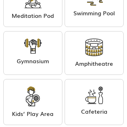
Swimming Pool
Meditation Pod
Gymnasium
Amphitheatre
Cafeteria
Kids’ Play Area