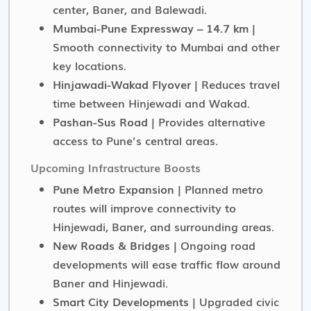
center, Baner, and Balewadi.
Mumbai-Pune Expressway – 14.7 km
|
Smooth connectivity to Mumbai and other
key locations.
Hinjawadi-Wakad Flyover
| Reduces travel
time between Hinjewadi and Wakad.
Pashan-Sus Road
| Provides alternative
access to Pune’s central areas.
Upcoming Infrastructure Boosts
Pune Metro Expansion
| Planned metro
routes will improve connectivity to
Hinjewadi, Baner, and surrounding areas.
New Roads & Bridges
| Ongoing road
developments will ease traffic flow around
Baner and Hinjewadi.
Smart City Developments
| Upgraded civic