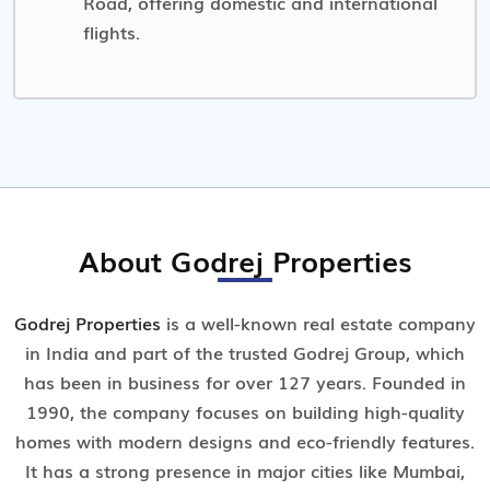
Road, offering domestic and international
flights.
About Godrej Properties
Godrej Properties
is a well-known real estate company
in India and part of the trusted Godrej Group, which
has been in business for over 127 years. Founded in
1990, the company focuses on building high-quality
homes with modern designs and eco-friendly features.
It has a strong presence in major cities like Mumbai,