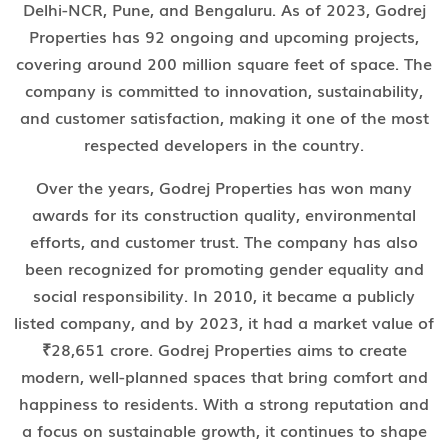
Delhi-NCR, Pune, and Bengaluru. As of 2023, Godrej
Properties has 92 ongoing and upcoming projects,
covering around 200 million square feet of space. The
company is committed to innovation, sustainability,
and customer satisfaction, making it one of the most
respected developers in the country.
Over the years, Godrej Properties has won many
awards for its construction quality, environmental
efforts, and customer trust. The company has also
been recognized for promoting gender equality and
social responsibility. In 2010, it became a publicly
listed company, and by 2023, it had a market value of
₹28,651 crore. Godrej Properties aims to create
modern, well-planned spaces that bring comfort and
happiness to residents. With a strong reputation and
a focus on sustainable growth, it continues to shape