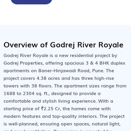
Overview of Godrej River Royale
Godrej River Royale is a new residential project by
Godrej Properties, offering spacious 3 & 4 BHK duplex
apartments on Baner-Hinjawadi Road, Pune. The
project covers 4.38 acres and has three high-rise
towers with 38 floors. The apartment sizes range from
1688 to 2304 sq. ft., designed to provide a
comfortable and stylish living experience. With a
starting price of ₹2.25 Cr, the homes come with
modern features and top-quality interiors. The project
is well-planned, ensuring open spaces, natural light,