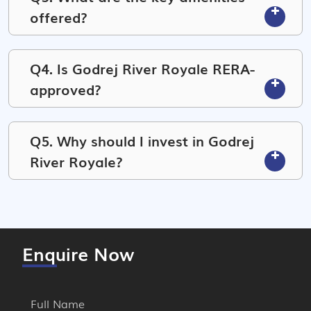
offered?
Q4. Is Godrej River Royale RERA-
approved?
Q5. Why should I invest in Godrej
River Royale?
Enquire Now