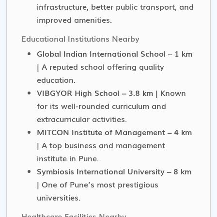
infrastructure, better public transport, and
improved amenities.
Educational Institutions Nearby
Global Indian International School – 1 km
| A reputed school offering quality
education.
VIBGYOR High School – 3.8 km
| Known
for its well-rounded curriculum and
extracurricular activities.
MITCON Institute of Management – 4 km
| A top business and management
institute in Pune.
Symbiosis International University – 8 km
| One of Pune’s most prestigious
universities.
Healthcare Facilities Nearby