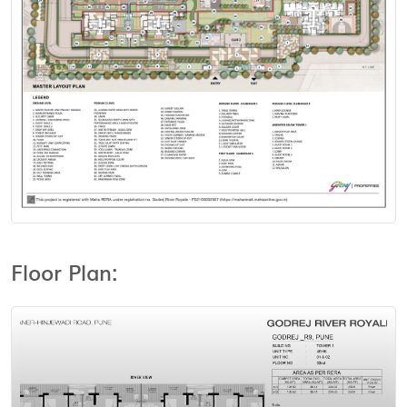
View Floor Plan
Floor Plan: