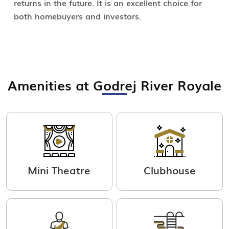
returns in the future. It is an excellent choice for
both homebuyers and investors.
Amenities at Godrej River Royale
Mini Theatre
Clubhouse