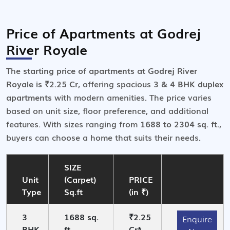
Price of Apartments at Godrej
River Royale
The
starting price of apartments at Godrej River
Royale is ₹2.25 Cr
, offering spacious
3 & 4 BHK duplex
apartments
with modern amenities. The price varies
based on unit size, floor preference, and additional
features. With sizes ranging from
1688 to 2304 sq. ft.
,
buyers can choose a home that suits their needs.
SIZE
Unit
(Carpet)
PRICE
Type
Sq.ft
(in ₹)
3
1688 sq.
₹2.25
Enquire
BHK
ft.
Cr*