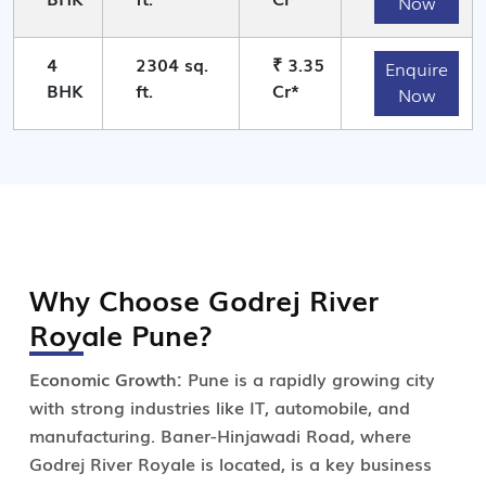
Now
4
2304 sq.
₹ 3.35
Enquire
BHK
ft.
Cr*
Now
Why Choose Godrej River
Royale Pune?
Economic Growth:
Pune is a rapidly growing city
with strong industries like IT, automobile, and
manufacturing. Baner-Hinjawadi Road, where
Godrej River Royale is located, is a key business