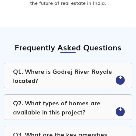
the future of real estate in India.
Frequently Asked Questions
Q1. Where is Godrej River Royale
located?
Q2. What types of homes are
available in this project?
Q3. What are the key amenities