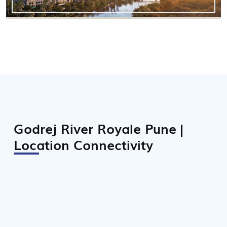
Godrej River Royale Pune |
Location Connectivity