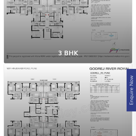
View Floor Plan
3 BHK
Enquire Now