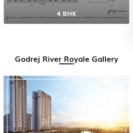
4 BHK
Godrej River Royale Gallery