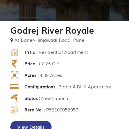
Godrej River Royale
At Baner-Hinjawadi Road, Pune
Residential Apartment
TYPE :
₹2.25 Cr*
Price :
4.38 Acres
Acres :
3 and 4 BHK Apartment
Configurations :
New Launch
Status :
P52100052957
Rera No. :
View Details