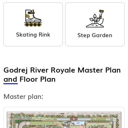
Skating Rink
Step Garden
Godrej River Royale Master Plan
View Master Plan
and Floor Plan
Master plan: