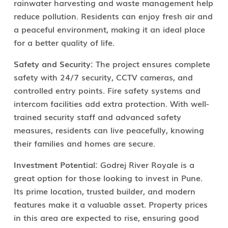
rainwater harvesting and waste management help
reduce pollution. Residents can enjoy fresh air and
a peaceful environment, making it an ideal place
for a better quality of life.
Safety and Security:
The project ensures complete
safety with 24/7 security, CCTV cameras, and
controlled entry points. Fire safety systems and
intercom facilities add extra protection. With well-
trained security staff and advanced safety
measures, residents can live peacefully, knowing
their families and homes are secure.
Investment Potential:
Godrej River Royale is a
great option for those looking to invest in Pune.
Its prime location, trusted builder, and modern
features make it a valuable asset. Property prices
in this area are expected to rise, ensuring good