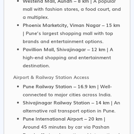
Westend Mall, Aundh – 8 km
| A popular
mall with fashion stores, a food court, and
a multiplex.
Phoenix Marketcity, Viman Nagar – 15 km
| Pune’s largest shopping mall with top
brands and entertainment options.
Pavillion Mall, Shivajinagar – 12 km
| A
high-end shopping and entertainment
destination.
Airport & Railway Station Access
Pune Railway Station – 16.9 km
| Well-
connected to major cities across India.
Shivajinagar Railway Station – 14 km
| An
alternative rail transport option in Pune.
Pune International Airport – 20 km
|
Around 45 minutes by car via Pashan