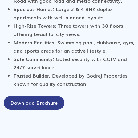
Road with good road and metro connectivity.
Spacious Homes:
Large 3 & 4 BHK duplex
apartments with well-planned layouts.
High-Rise Towers:
Three towers with 38 floors,
offering beautiful city views.
Modern Facilities:
Swimming pool, clubhouse, gym,
and sports areas for an active lifestyle.
Safe Community:
Gated security with CCTV and
24/7 surveillance.
Trusted Builder:
Developed by Godrej Properties,
known for quality construction.
Download Brochure